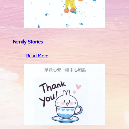
Family Stories
Read More