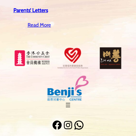
Parents’ Letters
Read More
Facebook
Instagram
WhatsApp