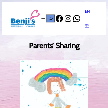
EN
Facebook
Instagram
WhatsAp
搜
尋
中
Parents’ Sharing