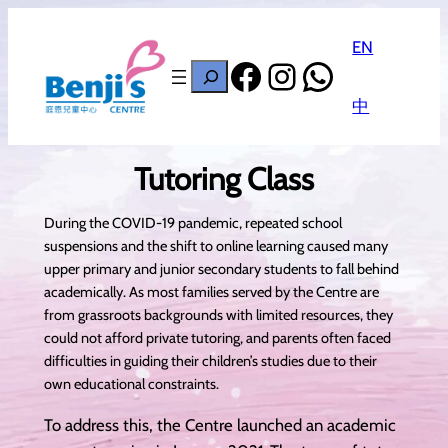
EN
Facebook
Instagram
WhatsAp
搜
尋
中
Tutoring Class
During the COVID-19 pandemic, repeated school
suspensions and the shift to online learning caused many
upper primary and junior secondary students to fall behind
academically. As most families served by the Centre are
from grassroots backgrounds with limited resources, they
could not afford private tutoring, and parents often faced
difficulties in guiding their children’s studies due to their
own educational constraints.
To address this, the Centre launched an academic