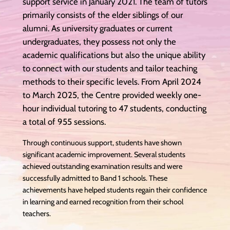
support service in January 2021. The team of tutors
primarily consists of the elder siblings of our
alumni. As university graduates or current
undergraduates, they possess not only the
academic qualifications but also the unique ability
to connect with our students and tailor teaching
methods to their specific levels. From April 2024
to March 2025, the Centre provided weekly one-
hour individual tutoring to 47 students, conducting
a total of 955 sessions.
Through continuous support, students have shown
significant academic improvement. Several students
achieved outstanding examination results and were
successfully admitted to Band 1 schools. These
achievements have helped students regain their confidence
in learning and earned recognition from their school
teachers.